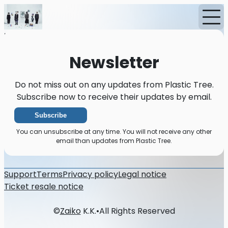
Home
News
Newsletter
Newsletter
Do not miss out on any updates from Plastic Tree.
Subscribe now to receive their updates by email.
Subscribe
You can unsubscribe at any time. You will not receive any other
email than updates from Plastic Tree.
Support
Terms
Privacy policy
Legal notice
Ticket resale notice
©
Zaiko
K.K.
•
All Rights Reserved